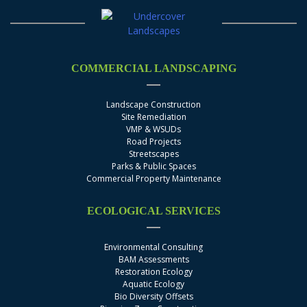
COMMERCIAL LANDSCAPING
Landscape Construction
Site Remediation
VMP & WSUDs
Road Projects
Streetscapes
Parks & Public Spaces
Commercial Property Maintenance
ECOLOGICAL SERVICES
Environmental Consulting
BAM Assessments
Restoration Ecology
Aquatic Ecology
Bio Diversity Offsets