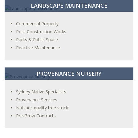
LANDSCAPE MAINTENANCE
Commercial Property
Post-Construction Works
Parks & Public Space
Reactive Maintenance
PROVENANCE NURSERY
Sydney Native Specialists
Provenance Services
Natspec quality tree stock
Pre-Grow Contracts