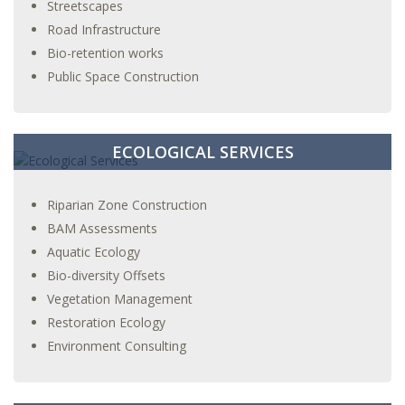
Streetscapes
Road Infrastructure
Bio-retention works
Public Space Construction
ECOLOGICAL SERVICES
Riparian Zone Construction
BAM Assessments
Aquatic Ecology
Bio-diversity Offsets
Vegetation Management
Restoration Ecology
Environment Consulting