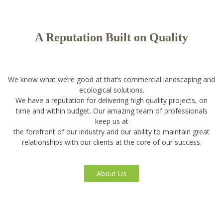
A Reputation Built on Quality
We know what we’re good at that’s commercial landscaping and
ecological solutions.
We have a reputation for delivering high quality projects, on
time and within budget. Our amazing team of professionals
keep us at
the forefront of our industry and our ability to maintain great
relationships with our clients at the core of our success.
About Us