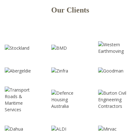
Our Clients