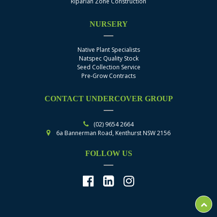
Riparian Zone Construction
NURSERY
Native Plant Specialists
Natspec Quality Stock
Seed Collection Service
Pre-Grow Contracts
CONTACT UNDERCOVER GROUP
(02) 9654 2664
6a Bannerman Road, Kenthurst NSW 2156
FOLLOW US