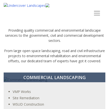
ENVIRONMENTAL RESTORATION
Providing quality commercial and environmental landscape
services to the government, civil and commercial development
sectors.
From large open space landscaping, road and civil infrastructure
projects to environmental rehabilitation and environmental
offsets, our dedicated team of experts have got it covered.
COMMERCIAL LANDSCAPING
VMP Works
Site Remediation
WSUD Construction